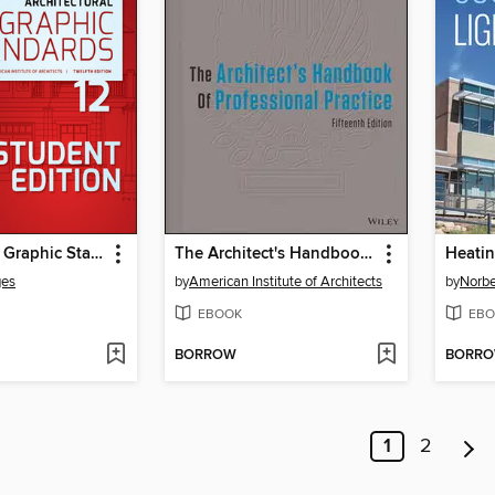
Architectural Graphic Standards, Student Edition
The Architect's Handbook of Professional Practice
Heatin
ges
by
American Institute of Architects
by
Norbe
EBOOK
EBO
BORROW
BORR
1
2