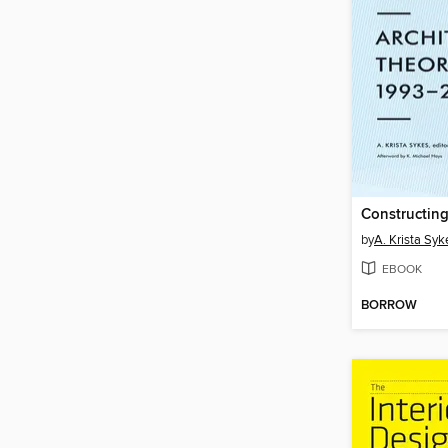
by
A. Krista Syk
EBOOK
BORROW