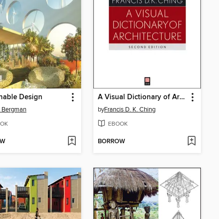
nable Design
A Visual Dictionary of Architecture
d Bergman
by
Francis D. K. Ching
OK
EBOOK
OW
BORROW