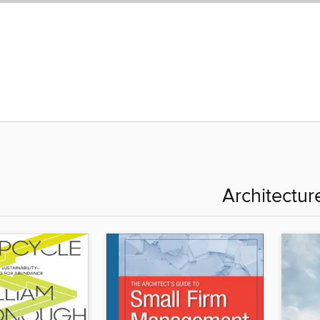
Architectur