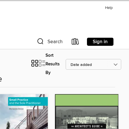
Help
Sign in
Search
Sort
Results
By
e