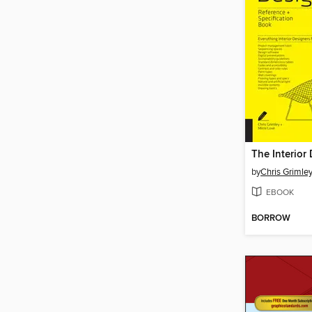
by
Chris Grimle
EBOOK
BORROW