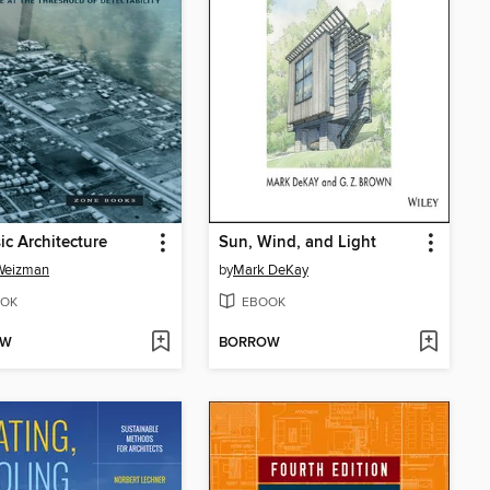
ic Architecture
Sun, Wind, and Light
 Weizman
by
Mark DeKay
OK
EBOOK
OW
BORROW