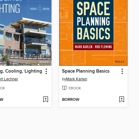
g, Cooling, Lighting
Space Planning Basics
rt Lechner
by
Mark Karlen
OK
EBOOK
OW
BORROW