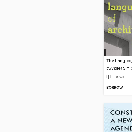
by
Andrea Simit
EBOOK
BORROW