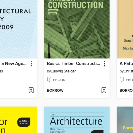
Constructing a New Agenda
Basics Timber Construction
A Patt
es
by
Ludwig Steiger
by
Chris
EBOOK
EBO
BORROW
BORR