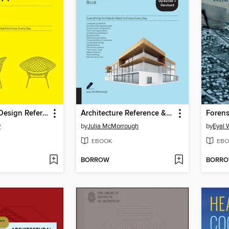
The Interior Design Reference & Specification Book updated & revised
Architecture Reference & Specification Book
Forens
y
by
Julia McMorrough
by
Eyal
EBOOK
EBO
BORROW
BORR