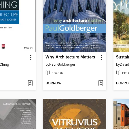
Why Architecture Matters
Sustai
 Ching
by
Paul Goldberger
by
Davi
EBOOK
EBO
BORROW
BORR