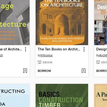
The Language of Architecture
The Ten Books on Architecture
ch
by
Vitruvius
by
Archi
EBOOK
EBO
BORROW
BORR