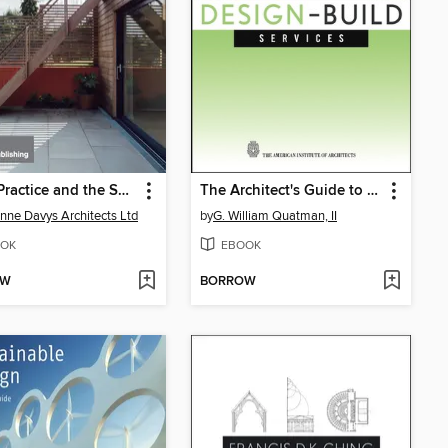
Small Practice and the Sole Practitioner
The Architect's Guide to Design-Build Services
nne Davys Architects Ltd
by
G. William Quatman, II
OK
EBOOK
OW
BORROW