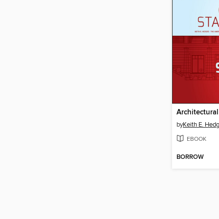
by
Keith E. Hed
EBOOK
BORROW