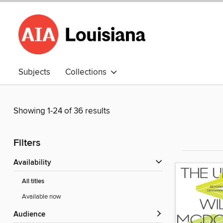
Subjects
Collections
Showing 1-24 of 36 results
Filters
Availability
All titles
Available now
Audience