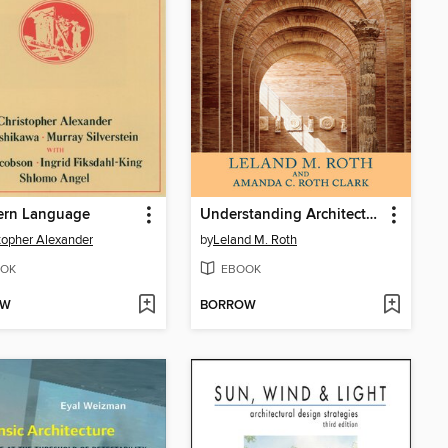
ern Language
Understanding Architecture
topher Alexander
by
Leland M. Roth
OK
EBOOK
OW
BORROW