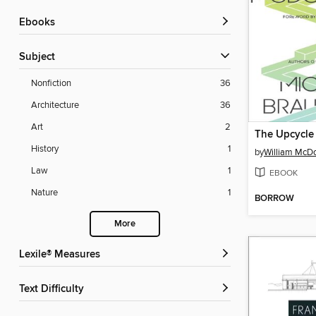
ebooks
Subject
Nonfiction
36
Architecture
36
Art
2
The Upcycle
History
1
by
William McD
Law
1
EBOOK
Nature
1
BORROW
More
Lexile® Measures
Text Difficulty