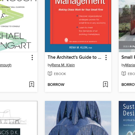
The Architect's Guide to Small Firm Management
onough
by
Rena M. Klein
by
Maria
EBOOK
EBO
BORROW
BORR