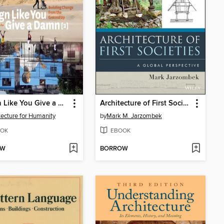
Design Like You Give a Damn
Architecture of First Societies
tecture for Humanity
by
Mark M. Jarzombek
OK
EBOOK
OW
BORROW