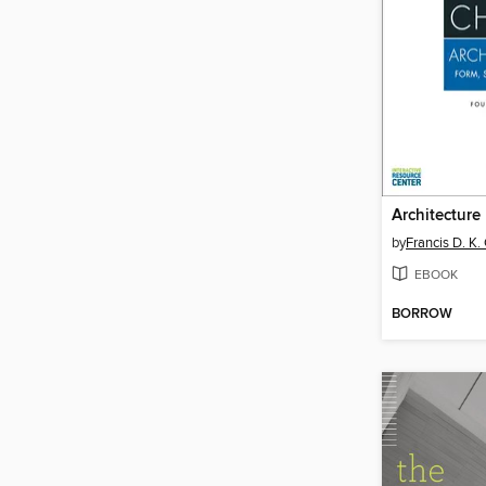
Architecture
by
Francis D. K.
EBOOK
BORROW