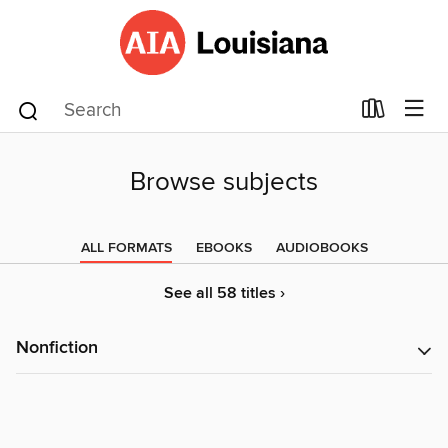
Browse subjects
ALL FORMATS
EBOOKS
AUDIOBOOKS
See all 58 titles ›
Nonfiction